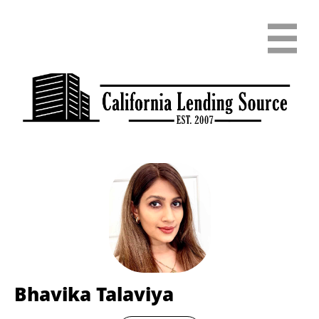

Bhavika Talaviya