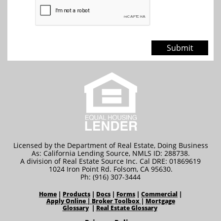
Submit
Licensed by the Department of Real Estate, Doing Business
As: California Lending Source, NMLS ID: 288738.
A division of Real Estate Source Inc. Cal DRE: 01869619
1024 Iron Point Rd. Folsom, CA 95630.
Ph: (916) 307-3444
Home
|
Products
|
Docs
|
Forms
|
Commercial
|
Apply Online
|
Broker Toolbox
|
Mortgage
Glossary
|
Real Estate Glossary