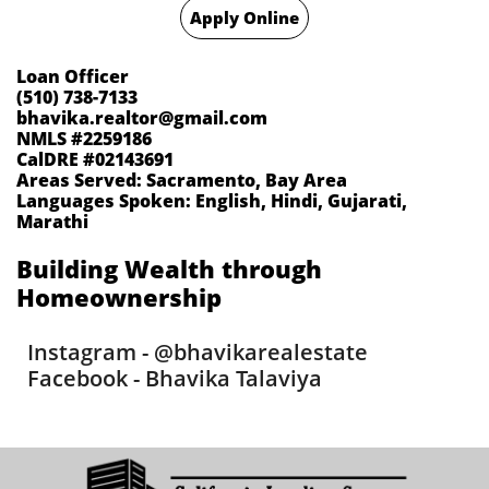
Apply Online
Loan Officer
(510) 738-7133
bhavika.realtor@gmail.com
NMLS #2259186
CalDRE #02143691
Areas Served: Sacramento, Bay Area
Languages Spoken: English, Hindi, Gujarati,
Marathi
​Building Wealth through
Homeownership​
Instagram - @bhavikarealestate
Facebook - Bhavika Talaviya