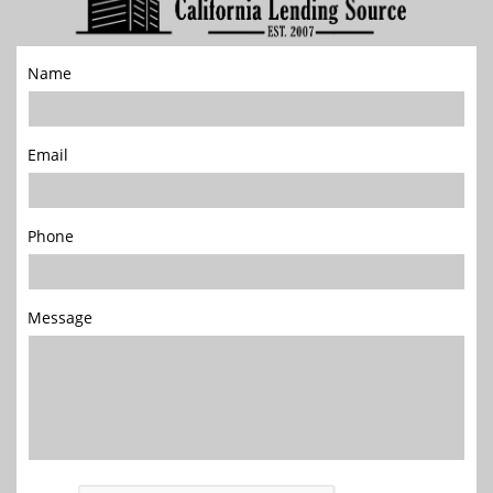
Name
Email
Phone
Message