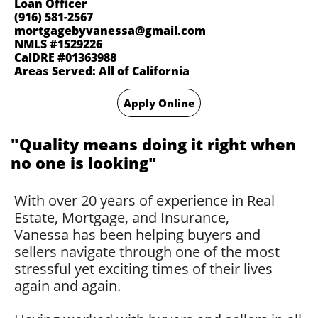
Loan Officer
(916) 581-2567
mortgagebyvanessa@gmail.com
NMLS #1529226
CalDRE #01363988
Areas Served: All of California
Apply Online
​"Quality means doing it right when
no one is looking"​
With over 20 years of experience in Real
Estate, Mortgage, and Insurance,
Vanessa has been helping buyers and
sellers navigate through one of the most
stressful yet exciting times of their lives
again and again.