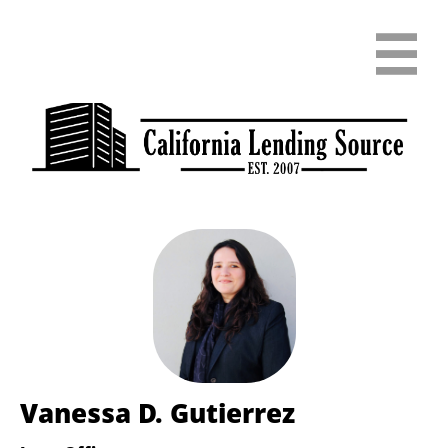

Vanessa D. Gutierrez