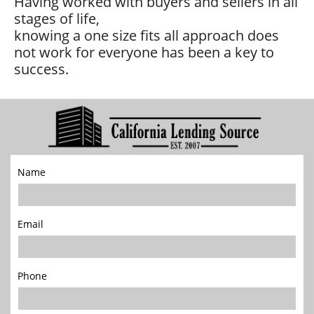
Having worked with buyers and sellers in all
stages of life,
knowing a one size fits all approach does
not work for everyone has been a key to
success.
Name
Email
Phone