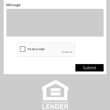
Message
Submit